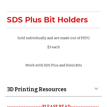
SDS Plus Bit Holders
Sold individually and are made out of PETG
$3 each
Work with SDS Plus and klein Bits
3D Printing Resources 
---------------------PLEASE READ-----------------