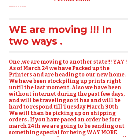
--------
WE are moving !!! In 
two ways . 
One ,
we are moving to another state!!! YAY ! 
As of March 24 we have Packed up the 
Printers and are heading to our new home.   
We have been stockpiling up prints right 
until the last moment. Also we have been 
without internet during the past few days, 
and will be traveling so it has and will be 
hard to respond till Tuesday March 30th  
We will then be picking up on shipping 
orders . If you have paced an order be fore 
march 24th we are going to be sending out 
something special for being WAY MORE 