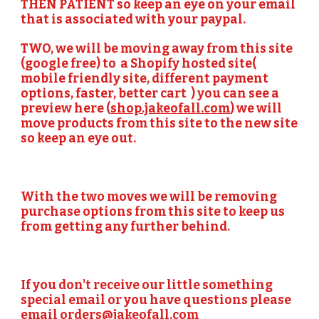
THEN PATIENT so keep an eye on your email 
that is associated with your paypal. 
TWO,
 we will be moving away from this site 
(google free) to  a Shopify hosted site( 
mobile friendly site, different payment 
options, faster, better cart  ) you can see a 
preview here (
shop.jakeofall.com
) we will 
move products from this site to the new site 
so keep an eye out.
With the two moves we will be removing 
purchase options from this site to keep us 
from getting any further behind. 
If you don't receive our little something 
special email or you have questions please 
email 
orders@jakeofall.com