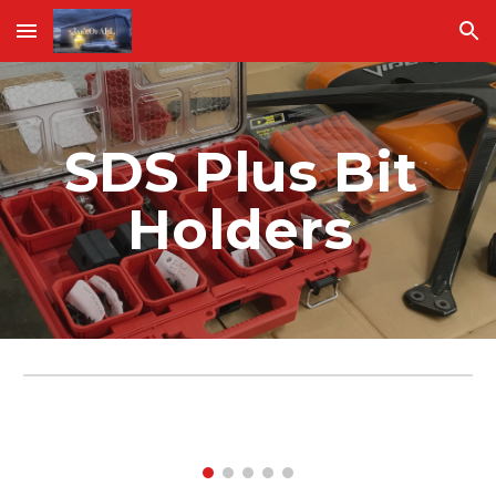
Skip to main content
Skip to navigation
SDS Plus Bit 
Holders 