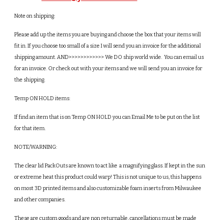
Note on shipping: 
Please add up the items you are buying and choose the box that your items will 
fit in. If you choose too small of a size I will send you an invoice for the additional 
shipping amount. AND>>>>>>>>>>>> We DO ship world wide.  You can email us 
for an invoice. Or check out with your items and we will send you an invoice for 
the shipping.
Temp ON HOLD items:
If find an item that is on Temp ON HOLD you can Email Me to be put on the list 
for that item. 
NOTE/WARNING: 
The clear lid PackOuts are known to act like  a magnifying glass. If kept in the sun 
or extreme heat this product could warp! This is not unique to us, this happens 
on most 3D printed items and also customizable foam inserts from Milwaukee 
and other companies.
These are custom goods and are non returnable, cancellations must be made 