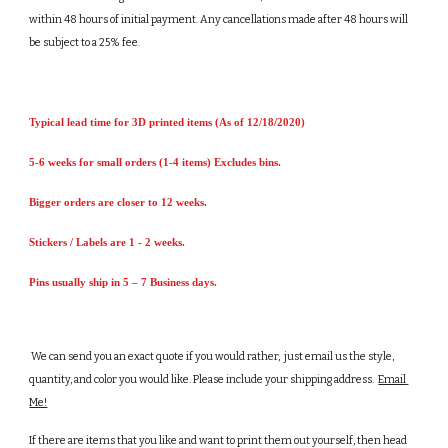
within 48 hours of initial payment. Any cancellations made after 48 hours will 
be subject to a 25% fee.   
Typical lead time for 3D printed items (As of 12/18/2020)
5-6 weeks for small orders (1-4 items) Excludes bins.
Bigger orders are closer to 12 weeks.
Stickers / Labels are 1 - 2 weeks.
Pins usually ship in 5 – 7 Business days.
 We can send you an exact quote if you would rather,  just email us the style, 
quantity, and color you would like. Please include your shipping address.  
Email 
Me!
If there are items that you like and want to print them out yourself, then head 